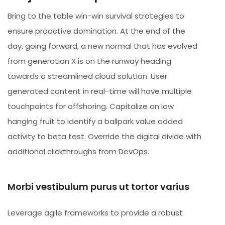
Bring to the table win-win survival strategies to
ensure proactive domination. At the end of the
day, going forward, a new normal that has evolved
from generation X is on the runway heading
towards a streamlined cloud solution. User
generated content in real-time will have multiple
touchpoints for offshoring. Capitalize on low
hanging fruit to identify a ballpark value added
activity to beta test. Override the digital divide with
additional clickthroughs from DevOps.
Morbi vestibulum purus ut tortor varius
Leverage agile frameworks to provide a robust