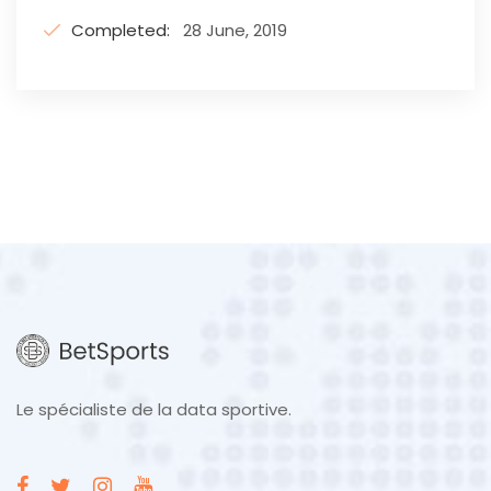
Completed:
28 June, 2019
Le spécialiste de la data sportive.