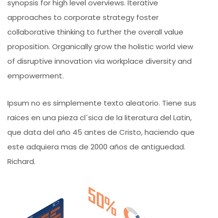
synopsis for high level overviews. Iterative
approaches to corporate strategy foster
collaborative thinking to further the overall value
proposition. Organically grow the holistic world view
of disruptive innovation via workplace diversity and
empowerment.
Ipsum no es simplemente texto aleatorio. Tiene sus
raices en una pieza cl´sica de la literatura del Latin,
que data del año 45 antes de Cristo, haciendo que
este adquiera mas de 2000 años de antiguedad.
Richard.