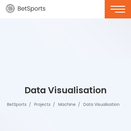
Data Visualisation
BetSports
Projects
Machine
Data Visualisation