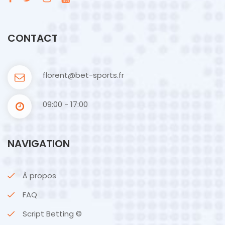
CONTACT
florent@bet-sports.fr
09:00 - 17:00
NAVIGATION
À propos
FAQ
Script Betting ©