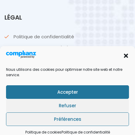
LÉGAL
Politique de confidentialité
Politique de cookies (UE)
CGU & CGV
Nous utilisons des cookies pour optimiser notre site web et notre
Mentions légales
service.
Accepter
Refuser
Yoann
© 2026 BetSports. Tous droits réservés. Made by
Préférences
Politique de cookies
Politique de confidentialité