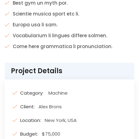
Best gym un myth por.
Scientie musica sport etc li.
Europa usa li sam.
Vocabularium li lingues differe solmen.
Come here grammatica li pronunciation.
Project Details
Category:
Machine
Client:
Alex Brons
Location:
New York, USA
Budget:
$75,000