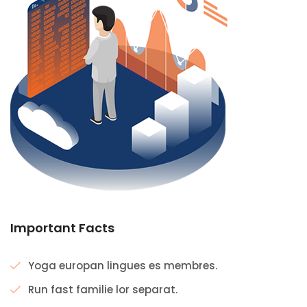
Important Facts
Yoga europan lingues es membres.
Run fast familie lor separat.