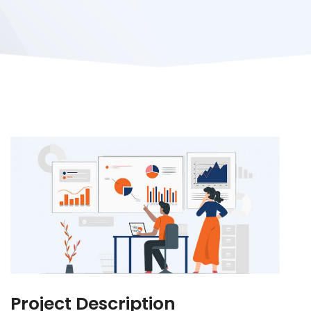
Project Description